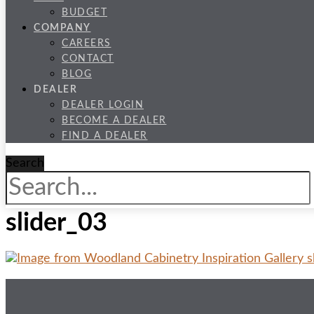
BUDGET
COMPANY
CAREERS
CONTACT
BLOG
DEALER
DEALER LOGIN
BECOME A DEALER
FIND A DEALER
Search
slider_03