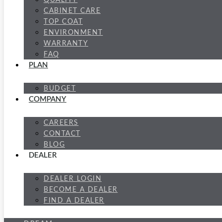
QUALITY
CABINET CARE
TOP COAT
ENVIRONMENT
WARRANTY
FAQ
PLAN
BUDGET
COMPANY
CAREERS
CONTACT
BLOG
DEALER
DEALER LOGIN
BECOME A DEALER
FIND A DEALER