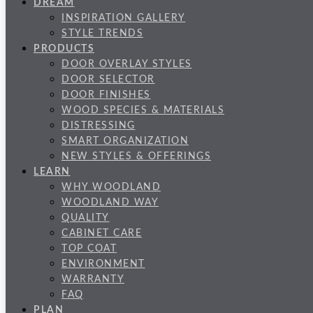
DREAM
INSPIRATION GALLERY
STYLE TRENDS
PRODUCTS
DOOR OVERLAY STYLES
DOOR SELECTOR
DOOR FINISHES
WOOD SPECIES & MATERIALS
DISTRESSING
SMART ORGANIZATION
NEW STYLES & OFFERINGS
LEARN
WHY WOODLAND
WOODLAND WAY
QUALITY
CABINET CARE
TOP COAT
ENVIRONMENT
WARRANTY
FAQ
PLAN