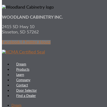
WOODLAND CABINETRY INC.
2415 SD Hwy 10
Sisseton, SD 57262
Facebook-f
Twitter
Houzz
Dream
Products
Learn
Company
Contact
Door Selector
Find a Dealer
Dream