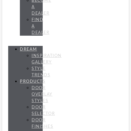
BECOME
A
DEALER
FIND
A
DEALER
DREAM
INSPIRATION
GALLERY
STYLE
TRENDS
PRODUCTS
DOOR
OVERLAY
STYLES
DOOR
SELECTOR
DOOR
FINISHES