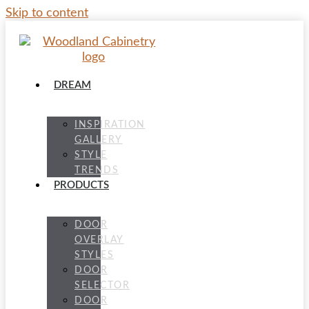
Skip to content
DREAM
INSPIRATION
GALLERY
STYLE
TRENDS
PRODUCTS
DOOR
OVERLAY
STYLES
DOOR
SELECTOR
DOOR