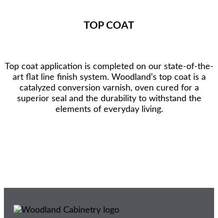
TOP COAT
Top coat application is completed on our state-of-the-
art flat line finish system. Woodland’s top coat is a
catalyzed conversion varnish, oven cured for a
superior seal and the durability to withstand the
elements of everyday living.