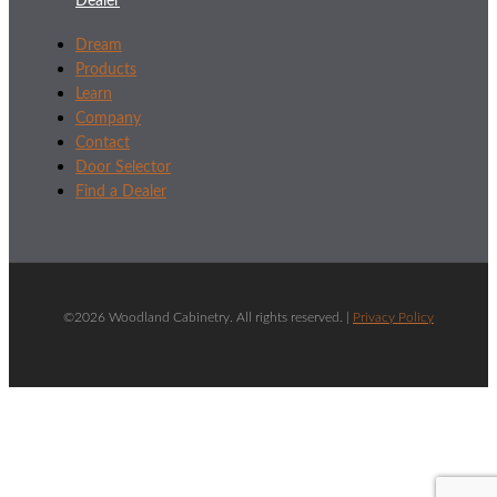
Dealer
Dream
Products
Learn
Company
Contact
Door Selector
Find a Dealer
©2026 Woodland Cabinetry. All rights reserved. |
Privacy Policy