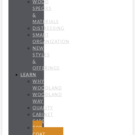
WOOD
SPECIES
&
MATERIALS
DISTRESSING
SMART
ORGANIZATION
NEW
STYLES
&
OFFERINGS
LEARN
WHY
WOODLAND
WOODLAND
WAY
QUALITY
CABINET
CARE
TOP
COAT