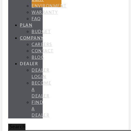
ENVIRONMENT
WARRANTY
FAQ
PLAN
BUDGET
COMPANY
CAREERS
CONTACT
BLOG
DEALER
DEALER
LOGIN
BECOME
A
DEALER
FIND
A
DEALER
Search