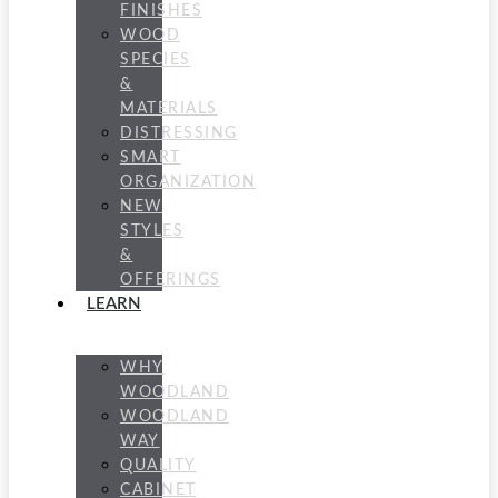
FINISHES
WOOD
SPECIES
&
MATERIALS
DISTRESSING
SMART
ORGANIZATION
NEW
STYLES
&
OFFERINGS
LEARN
WHY
WOODLAND
WOODLAND
WAY
QUALITY
CABINET