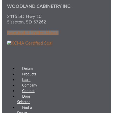
WOODLAND CABINETRY INC.
2415 SD Hwy 10
Sisseton, SD 57262
Facebook-f
Twitter
Houzz
Dream
Products
Learn
Company
Contact
Door
Selector
Find a