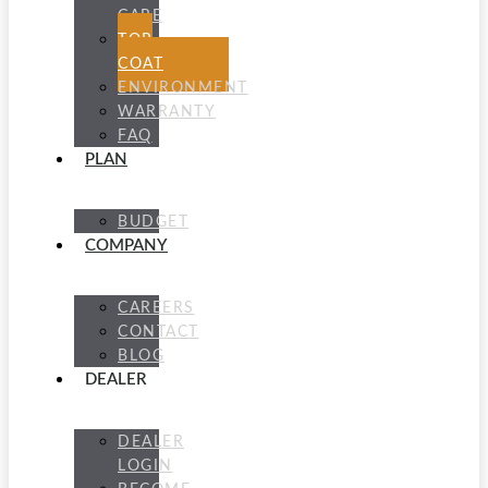
CARE
TOP
COAT
ENVIRONMENT
WARRANTY
FAQ
PLAN
BUDGET
COMPANY
CAREERS
CONTACT
BLOG
DEALER
DEALER
LOGIN