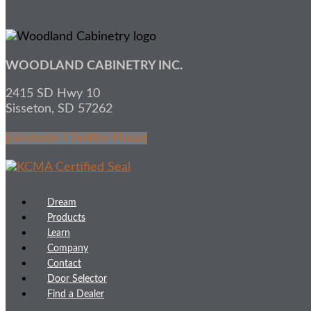
WOODLAND CABINETRY INC.
2415 SD Hwy 10
Sisseton, SD 57262
Facebook-f
Twitter
Houzz
Dream
Products
Learn
Company
Contact
Door Selector
Find a Dealer