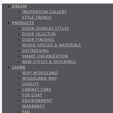
DREAM
INSPIRATION GALLERY
STYLE TRENDS
PRODUCTS
DOOR OVERLAY STYLES
DOOR SELECTOR
DOOR FINISHES
WOOD SPECIES & MATERIALS
DISTRESSING
SMART ORGANIZATION
NEW STYLES & OFFERINGS
LEARN
WHY WOODLAND
WOODLAND WAY
QUALITY
CABINET CARE
TOP COAT
ENVIRONMENT
WARRANTY
FAQ