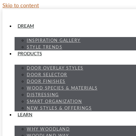
Skip to content
DREAM
INSPIRATION GALLERY
STYLE TRENDS
PRODUCTS
DOOR OVERLAY STYLES
DOOR SELECTOR
DOOR FINISHES
WOOD SPECIES & MATERIALS
DISTRESSING
SMART ORGANIZATION
NEW STYLES & OFFERINGS
LEARN
WHY WOODLAND