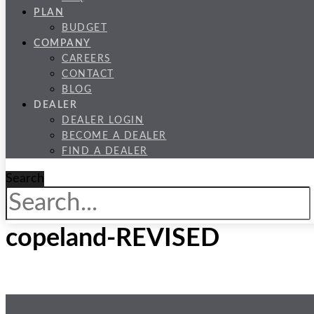
PLAN
BUDGET
COMPANY
CAREERS
CONTACT
BLOG
DEALER
DEALER LOGIN
BECOME A DEALER
FIND A DEALER
Search
copeland-REVISED