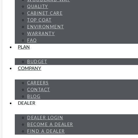
WOODLAND WAY
QUALITY
CABINET CARE
TOP COAT
ENVIRONMENT
WARRANTY
FAQ
PLAN
BUDGET
COMPANY
CAREERS
CONTACT
BLOG
DEALER
DEALER LOGIN
BECOME A DEALER
FIND A DEALER