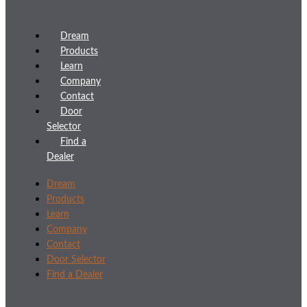
Dream
Products
Learn
Company
Contact
Door
Selector
Find a
Dealer
Dream
Products
Learn
Company
Contact
Door Selector
Find a Dealer