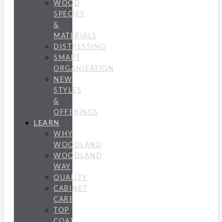
WOOD
SPECIES
&
MATERIALS
DISTRESSING
SMART
ORGANIZATION
NEW
STYLES
&
OFFERINGS
LEARN
WHY
WOODLAND
WOODLAND
WAY
QUALITY
CABINET
CARE
TOP
COAT