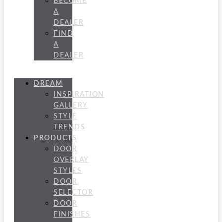
BECOME
A
DEALER
FIND
A
DEALER
DREAM
INSPIRATION
GALLERY
STYLE
TRENDS
PRODUCTS
DOOR
OVERLAY
STYLES
DOOR
SELECTOR
DOOR
FINISHES