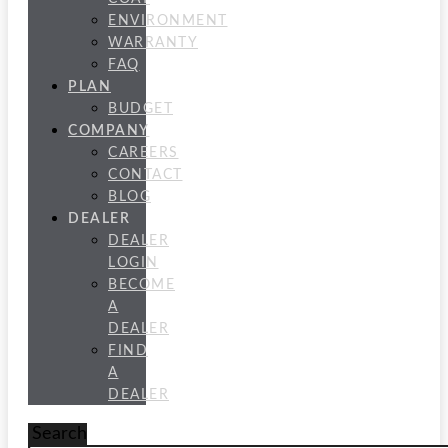
ENVIRONMENT
WARRANTY
FAQ
PLAN
BUDGET
COMPANY
CAREERS
CONTACT
BLOG
DEALER
DEALER
LOGIN
BECOME
A
DEALER
FIND
A
DEALER
Search