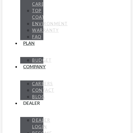
CARE
TOP
COAT
ENVIRONMENT
WARRANTY
FAQ
PLAN
BUDGET
COMPANY
CAREERS
CONTACT
BLOG
DEALER
DEALER
LOGIN