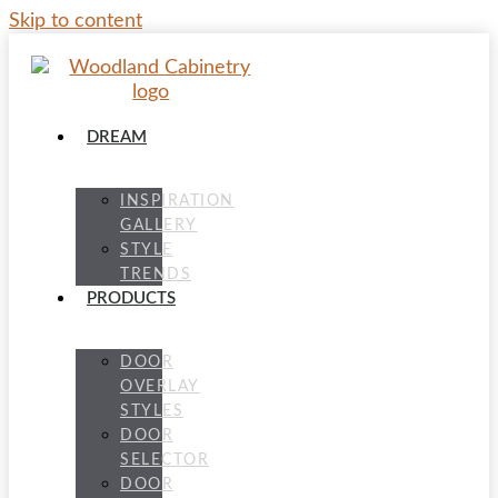
Skip to content
DREAM
INSPIRATION
GALLERY
STYLE
TRENDS
PRODUCTS
DOOR
OVERLAY
STYLES
DOOR
SELECTOR
DOOR