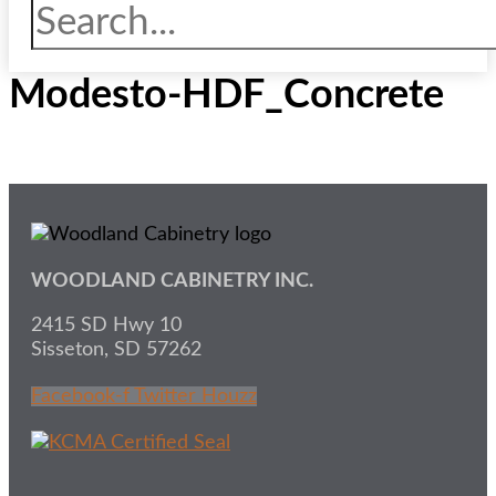
Modesto-HDF_Concrete
WOODLAND CABINETRY INC.
2415 SD Hwy 10
Sisseton, SD 57262
Facebook-f
Twitter
Houzz