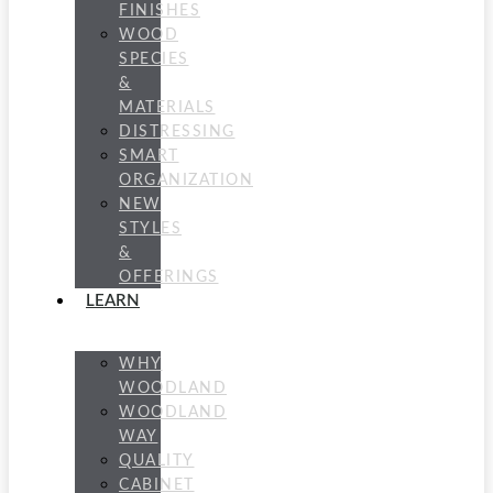
FINISHES
WOOD
SPECIES
&
MATERIALS
DISTRESSING
SMART
ORGANIZATION
NEW
STYLES
&
OFFERINGS
LEARN
WHY
WOODLAND
WOODLAND
WAY
QUALITY
CABINET