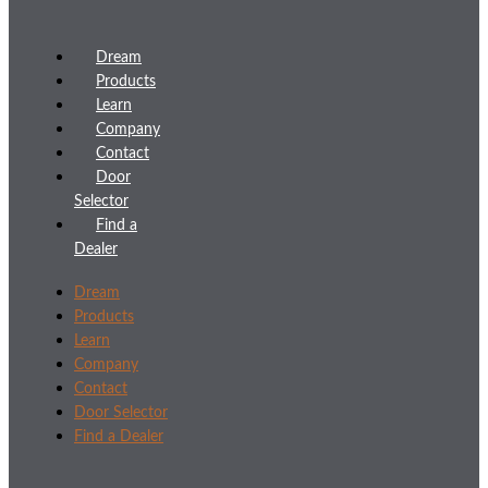
Dream
Products
Learn
Company
Contact
Door
Selector
Find a
Dealer
Dream
Products
Learn
Company
Contact
Door Selector
Find a Dealer