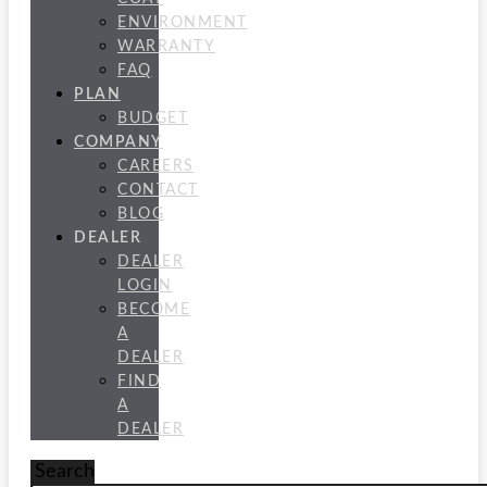
ENVIRONMENT
WARRANTY
FAQ
PLAN
BUDGET
COMPANY
CAREERS
CONTACT
BLOG
DEALER
DEALER
LOGIN
BECOME
A
DEALER
FIND
A
DEALER
Search