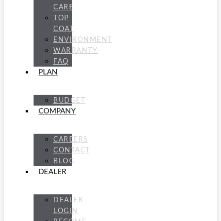
CARE
TOP
COAT
ENVIRONMENT
WARRANTY
FAQ
PLAN
BUDGET
COMPANY
CAREERS
CONTACT
BLOG
DEALER
DEALER
LOGIN