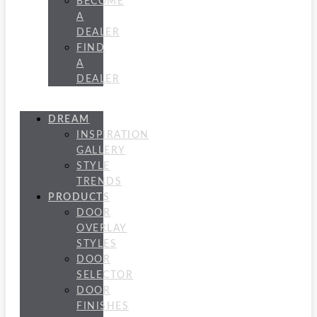
BECOME
A
DEALER
FIND
A
DEALER
DREAM
INSPIRATION
GALLERY
STYLE
TRENDS
PRODUCTS
DOOR
OVERLAY
STYLES
DOOR
SELECTOR
DOOR
FINISHES