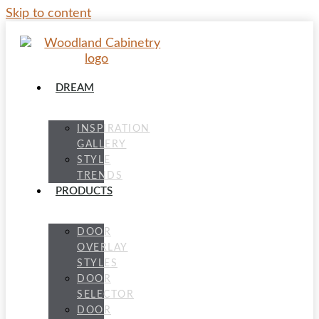
Skip to content
DREAM
INSPIRATION
GALLERY
STYLE
TRENDS
PRODUCTS
DOOR
OVERLAY
STYLES
DOOR
SELECTOR
DOOR