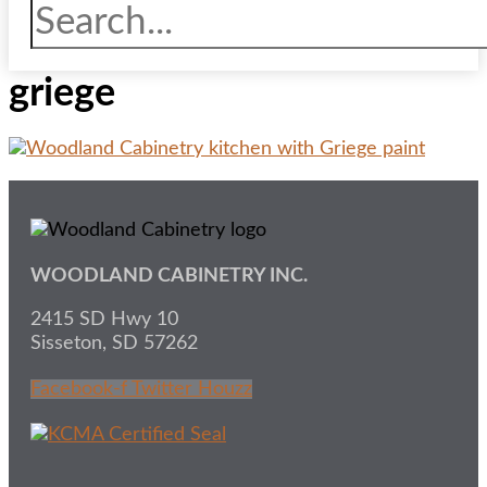
griege
WOODLAND CABINETRY INC.
2415 SD Hwy 10
Sisseton, SD 57262
Facebook-f
Twitter
Houzz