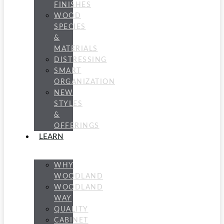
FINISHES
WOOD
SPECIES
&
MATERIALS
DISTRESSING
SMART
ORGANIZATION
NEW
STYLES
&
OFFERINGS
LEARN
WHY
WOODLAND
WOODLAND
WAY
QUALITY
CABINET