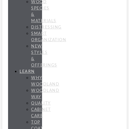
WOOD
SPECIES
&
MATERIALS
DISTRESSING
SMART
ORGANIZATION
NEW
STYLES
&
OFFERINGS
LEARN
WHY
WOODLAND
WOODLAND
WAY
QUALITY
CABINET
CARE
TOP
COAT