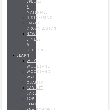
SPECIES
&
MATERIALS
DISTRESSING
SMART
ORGANIZATION
NEW
STYLES
&
OFFERINGS
LEARN
WHY
WOODLAND
WOODLAND
WAY
QUALITY
CABINET
CARE
TOP
COAT
ENVIRONMENT