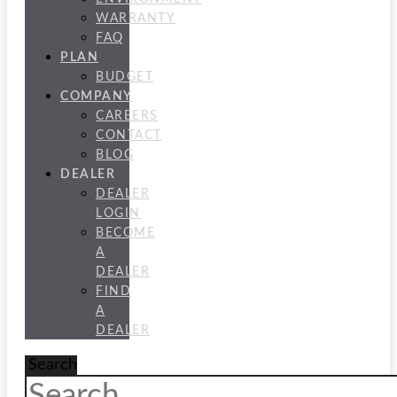
WARRANTY
FAQ
PLAN
BUDGET
COMPANY
CAREERS
CONTACT
BLOG
DEALER
DEALER
LOGIN
BECOME
A
DEALER
FIND
A
DEALER
Search