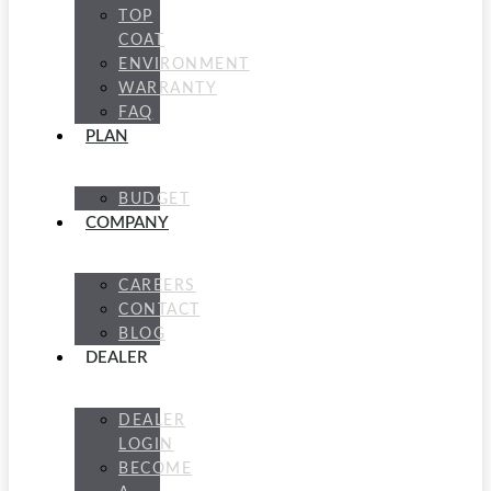
TOP
COAT
ENVIRONMENT
WARRANTY
FAQ
PLAN
BUDGET
COMPANY
CAREERS
CONTACT
BLOG
DEALER
DEALER
LOGIN
BECOME