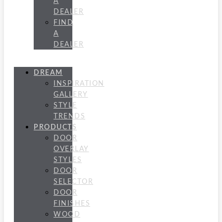
A
DEALER
FIND
A
DEALER
DREAM
INSPIRATION
GALLERY
STYLE
TRENDS
PRODUCTS
DOOR
OVERLAY
STYLES
DOOR
SELECTOR
DOOR
FINISHES
WOOD