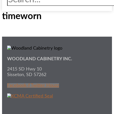
timeworn
WOODLAND CABINETRY INC.
2415 SD Hwy 10
Sisseton, SD 57262
Facebook-f
Twitter
Houzz