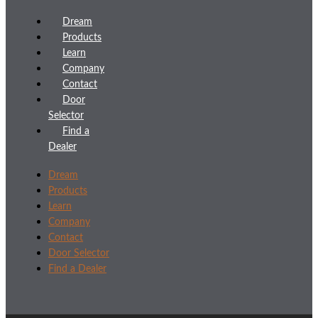
Dream
Products
Learn
Company
Contact
Door
Selector
Find a
Dealer
Dream
Products
Learn
Company
Contact
Door Selector
Find a Dealer