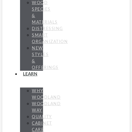
WOOD
SPECIES
&
MATERIALS
DISTRESSING
SMART
ORGANIZATION
NEW
STYLES
&
OFFERINGS
LEARN
WHY
WOODLAND
WOODLAND
WAY
QUALITY
CABINET
CARE