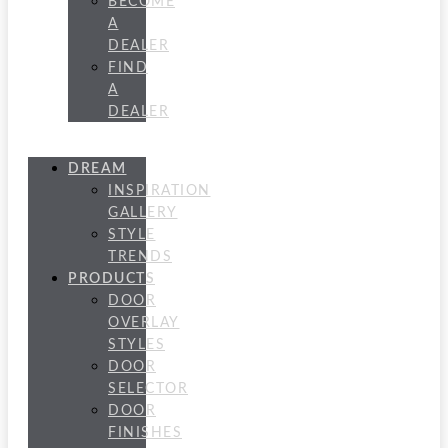
BECOME
A
DEALER
FIND
A
DEALER
DREAM
INSPIRATION
GALLERY
STYLE
TRENDS
PRODUCTS
DOOR
OVERLAY
STYLES
DOOR
SELECTOR
DOOR
FINISHES