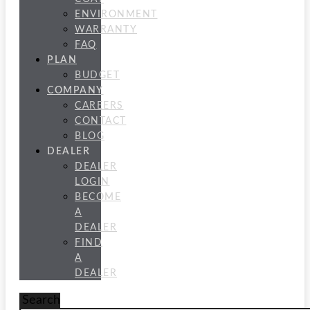
ENVIRONMENT
WARRANTY
FAQ
PLAN
BUDGET
COMPANY
CAREERS
CONTACT
BLOG
DEALER
DEALER
LOGIN
BECOME
A
DEALER
FIND
A
DEALER
Search