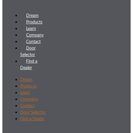
Dream
Products
Learn
Company
Contact
Door
Selector
Find a
Dealer
Dream
Products
Learn
Company
Contact
Door Selector
Find a Dealer