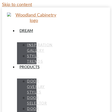
Skip to content
DREAM
INSPIRATION
GALLERY
STYLE
TRENDS
PRODUCTS
DOOR
OVERLAY
STYLES
DOOR
SELECTOR
DOOR