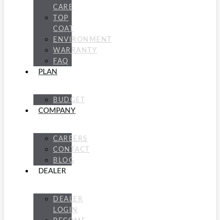
CARE
TOP
COAT
ENVIRONMENT
WARRANTY
FAQ
PLAN
BUDGET
COMPANY
CAREERS
CONTACT
BLOG
DEALER
DEALER
LOGIN