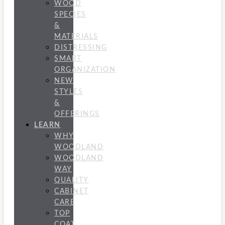
WOOD
SPECIES
&
MATERIALS
DISTRESSING
SMART
ORGANIZATION
NEW
STYLES
&
OFFERINGS
LEARN
WHY
WOODLAND
WOODLAND
WAY
QUALITY
CABINET
CARE
TOP
COAT