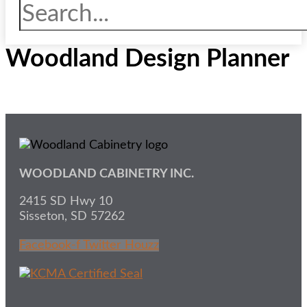
Woodland Design Planner
WOODLAND CABINETRY INC.
2415 SD Hwy 10
Sisseton, SD 57262
Facebook-f
Twitter
Houzz