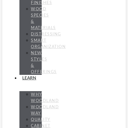
FINISHES
WOOD
SPECIES
&
MATERIALS
DISTRESSING
SMART
ORGANIZATION
NEW
STYLES
&
OFFERINGS
LEARN
WHY
WOODLAND
WOODLAND
WAY
QUALITY
CABINET