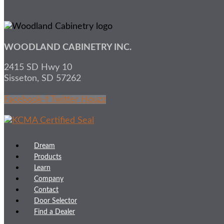
WOODLAND CABINETRY INC.
2415 SD Hwy 10
Sisseton, SD 57262
Facebook-f
Twitter
Houzz
Dream
Products
Learn
Company
Contact
Door Selector
Find a Dealer