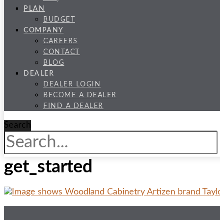
PLAN
BUDGET
COMPANY
CAREERS
CONTACT
BLOG
DEALER
DEALER LOGIN
BECOME A DEALER
FIND A DEALER
Search
get_started