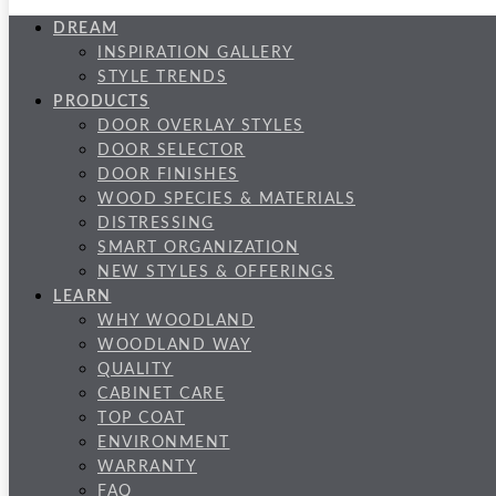
DREAM
INSPIRATION GALLERY
STYLE TRENDS
PRODUCTS
DOOR OVERLAY STYLES
DOOR SELECTOR
DOOR FINISHES
WOOD SPECIES & MATERIALS
DISTRESSING
SMART ORGANIZATION
NEW STYLES & OFFERINGS
LEARN
WHY WOODLAND
WOODLAND WAY
QUALITY
CABINET CARE
TOP COAT
ENVIRONMENT
WARRANTY
FAQ