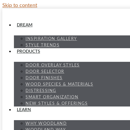
Skip to content
DREAM
INSPIRATION GALLERY
STYLE TRENDS
PRODUCTS
DOOR OVERLAY STYLES
DOOR SELECTOR
DOOR FINISHES
WOOD SPECIES & MATERIALS
DISTRESSING
SMART ORGANIZATION
NEW STYLES & OFFERINGS
LEARN
WHY WOODLAND