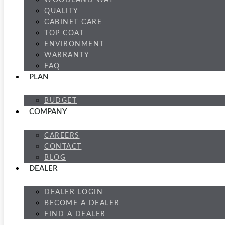
WOODLAND WAY
QUALITY
CABINET CARE
TOP COAT
ENVIRONMENT
WARRANTY
FAQ
PLAN
BUDGET
COMPANY
CAREERS
CONTACT
BLOG
DEALER
DEALER LOGIN
BECOME A DEALER
FIND A DEALER